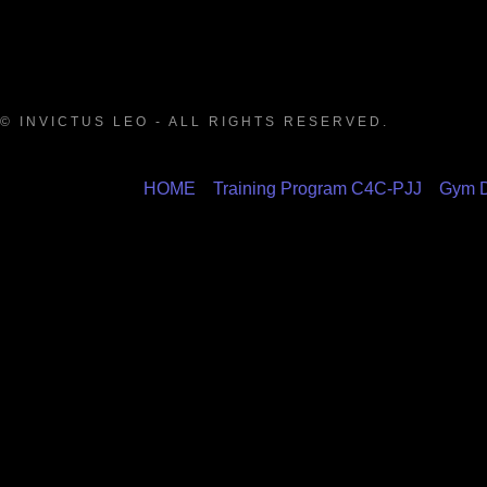
© INVICTUS LEO - ALL RIGHTS RESERVED.
HOME
Training Program C4C-PJJ
Gym D