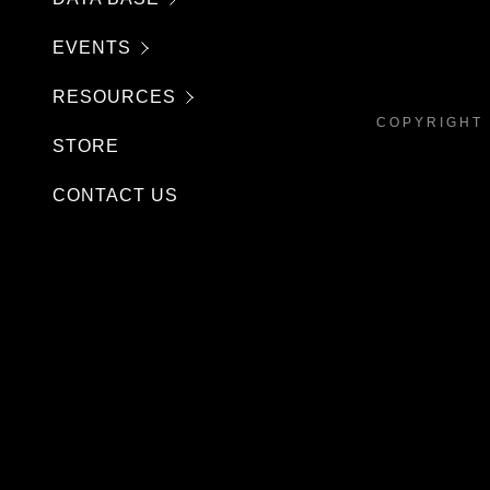
EVENTS
RESOURCES
COPYRIGHT 
STORE
CONTACT US