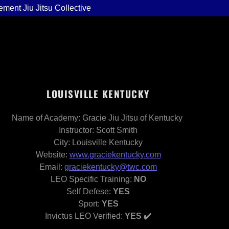
ement Jiu Jitsu Collective
LOUISVILLE KENTUCKY
Name of Academy: Gracie Jiu Jitsu of Kentucky
Instructor: Scott Smith
City: Louisville Kentucky
Website:
www.graciekentucky.com
Email:
graciekentucky@twc.com
LEO Specific Training:
NO
Self Defese:
YES
Sport:
YES
Invictus LEO Verified:
YES ✔️