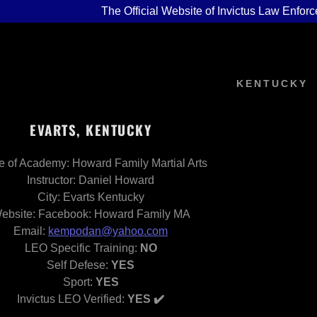
The Official Website of Invictus Law Enforc
KENTUCKY
EVARTS, KENTUCKY
 of Academy: Howard Family Martial Arts
n
Base
EMINAR 2026
og
Instructor: Daniel Howard
City: Evarts Kentucky
Data Base
ONFERENCE 2027
d Articles
ebsite: Facebook: Howard Family MA
Email:
kempodan@yahoo.com
 INFO
or Initiative
LEO Specific Training:
NO
Program C4C-PJJ
EVENT
Self Defese:
YES
Sport:
YES
Invictus LEO Verified:
YES ✔️