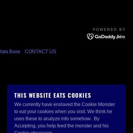
POWERED BY
ata Base
CONTACT US
THIS WEBSITE EATS COOKIES
We currently have enslaved the Cookie Monster
to eat your cookies when you visit. We think he
uses these to analyze info somehow. By
Accepting, you help feed the monster and his
Cookie obsession.