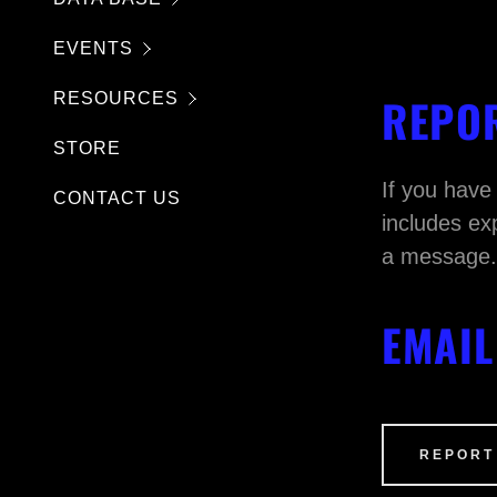
T
EVENTS
REPOR
RESOURCES
STORE
If you have
CONTACT US
includes ex
a message
EMAIL
REPORT
PTCHA and the Google
Privacy Policy
and