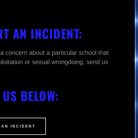
T AN INCIDENT:
 a concern about a particular school that
ploitation or sexual wrongdoing, send us
.
 US BELOW:
 AN INCIDENT