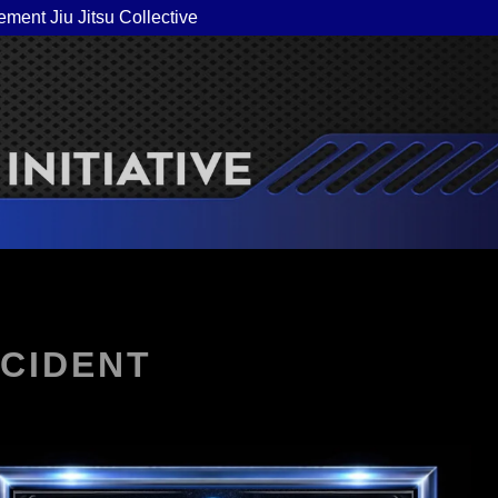
ement Jiu Jitsu Collective
NCIDENT