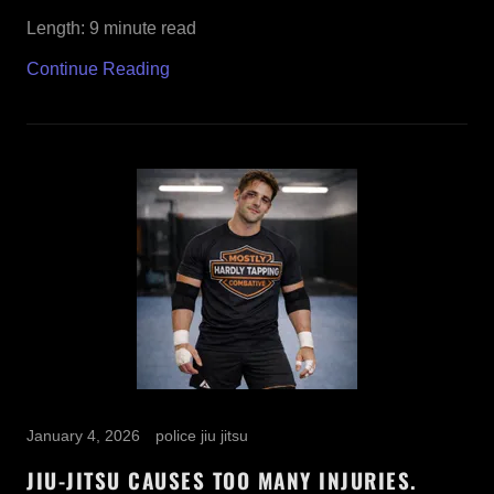
Length: 9 minute read
Continue Reading
January 4, 2026
police jiu jitsu
JIU-JITSU CAUSES TOO MANY INJURIES.