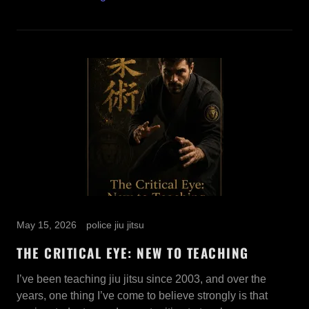
May 15, 2026
police jiu jitsu
THE CRITICAL EYE: NEW TO TEACHING
I’ve been teaching jiu jitsu since 2003, and over the
years, one thing I’ve come to believe strongly is that