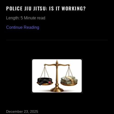
POLICE JIU JITSU: IS IT WORKING?
Length: 5 Minute read
Continue Reading
December 23, 2025