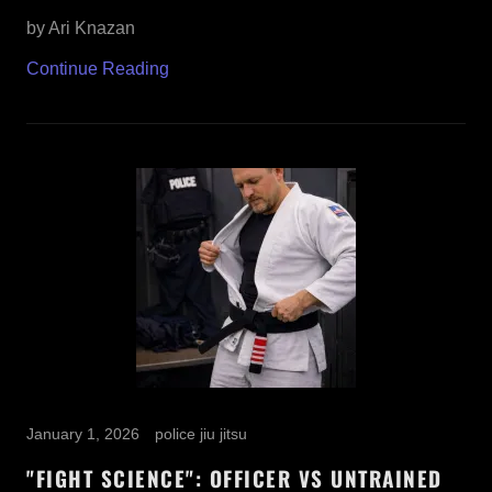
by Ari Knazan
Continue Reading
January 1, 2026
police jiu jitsu
"FIGHT SCIENCE": OFFICER VS UNTRAINED