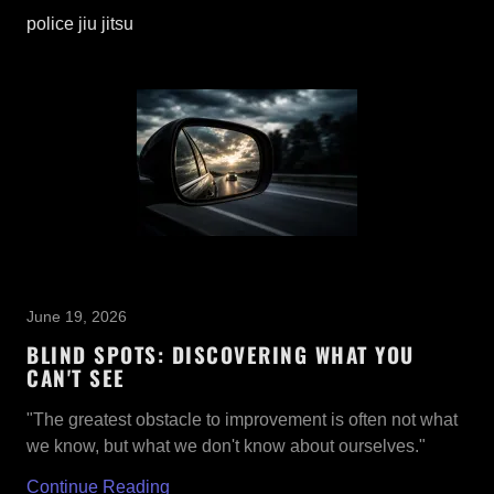
police jiu jitsu
June 19, 2026
BLIND SPOTS: DISCOVERING WHAT YOU
CAN'T SEE
"The greatest obstacle to improvement is often not what
we know, but what we don't know about ourselves."
Continue Reading