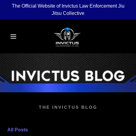
The Official Website of Invictus Law Enforcement Jiu
Jitsu Collective
THE INVICTUS BLOG
All Posts