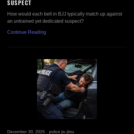
SUSPECT
How would each belt in BJJ typically match up against
an untrained yet dedicated suspect?
Continue Reading
December 30, 2025
police jiu jitsu