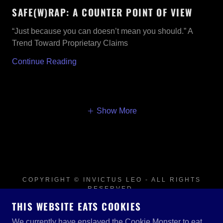
SAFE(W)RAP: A COUNTER POINT OF VIEW
“Just because you can doesn’t mean you should.” A
Trend Toward Proprietary Claims
Continue Reading
Show More
COPYRIGHT © INVICTUS LEO - ALL RIGHTS
RESERVED.
THIS WEBSITE EATS COOKIES
POWERED BY
We currently have enslaved the Cookie Monster to eat