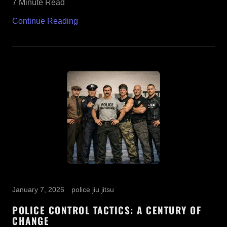
7 Minute Read
Continue Reading
January 7, 2026
police jiu jitsu
POLICE CONTROL TACTICS: A CENTURY OF
CHANGE