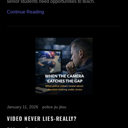
senior students need opportunities to teach.
Continue Reading
January 11, 2026
police jiu jitsu
VIDEO NEVER LIES-REALLY?