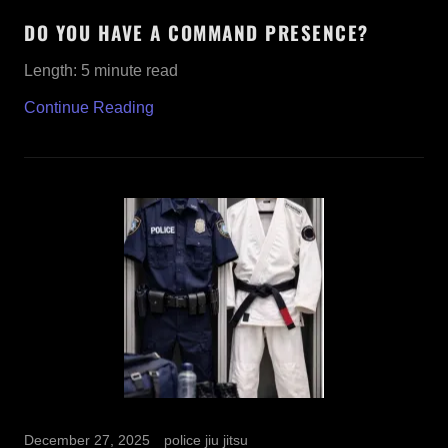
DO YOU HAVE A COMMAND PRESENCE?
Length: 5 minute read
Continue Reading
December 27, 2025
police jiu jitsu