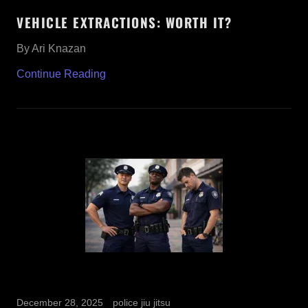
VEHICLE EXTRACTIONS: WORTH IT?
By Ari Knazan
Continue Reading
December 28, 2025
police jiu jitsu